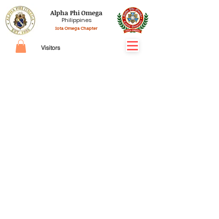
Alpha Phi Omega
Philippines
Iota Omega Chapter
Visitors