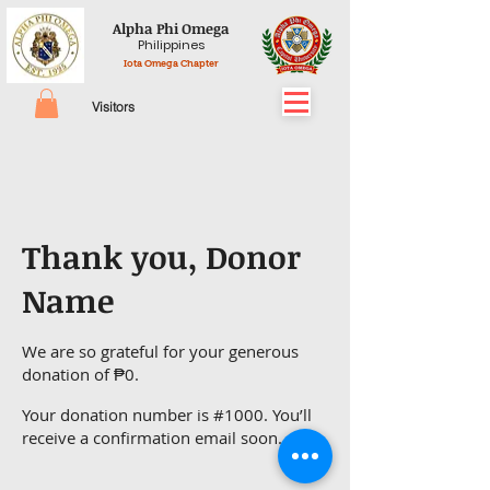
Alpha Phi Omega
Philippines
Iota Omega Chapter
Visitors
Thank you, Donor
Name
We are so grateful for your generous
donation of ₱0.
Your donation number is #1000. You’ll
receive a confirmation email soon.