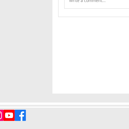
Write a comment...