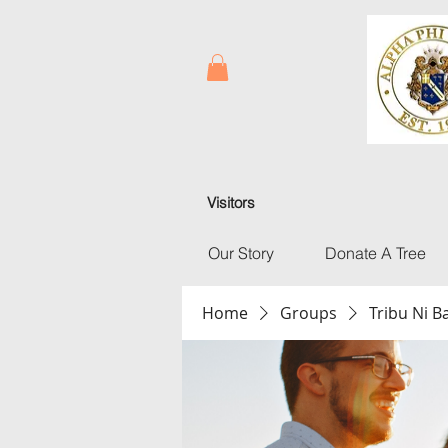
Visitors
Our Story
Donate A Tree
Home
Groups
Tribu Ni 