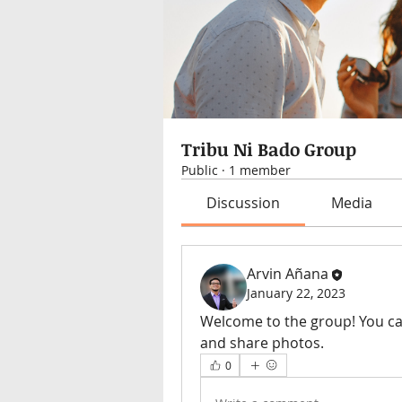
Tribu Ni Bado Group
Public
·
1 member
Discussion
Media
Arvin Añana
January 22, 2023
Welcome to the group! You ca
and share photos.
0