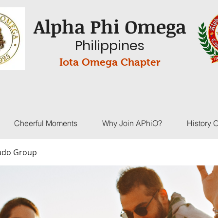
Alpha Phi Omega
Philippines
Iota Omega Chapter
Cheerful Moments
Why Join APhiO?
History 
Bado Group