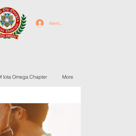
Members Login
Of Iota Omega Chapter
More