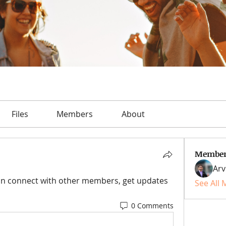
Files
Members
About
Member
Arv
n connect with other members, get updates 
See All
0 Comments