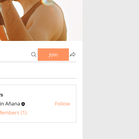
Join
s
in Añana
Follow
 Members (1)