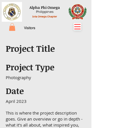
Alpha Phi Omega
Philippines
Iota Omega Chapter
Visitors
Project Title
Project Type
Photography
Date
April 2023
This is where the project description
goes. Give an overview or go in depth -
what it's all about, what inspired you,