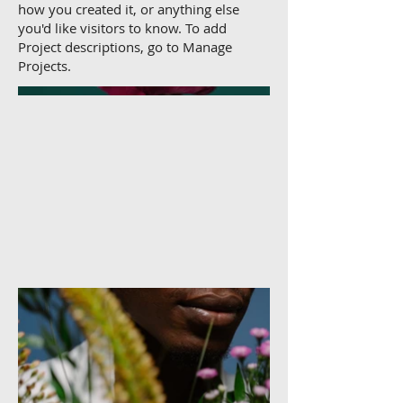
how you created it, or anything else
you'd like visitors to know. To add
Project descriptions, go to Manage
Projects.