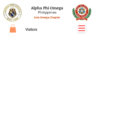
Alpha Phi Omega
Philippines
Iota Omega Chapter
Visitors