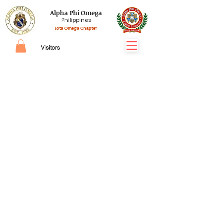
Alpha Phi Omega
Philippines
Iota Omega Chapter
Visitors