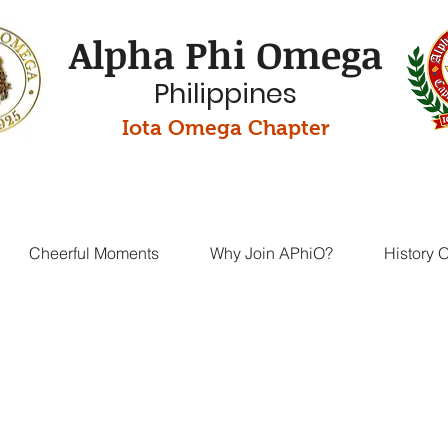
Alpha Phi Omega
Philippines
Iota Omega Chapter
Cheerful Moments
Why Join APhiO?
History 