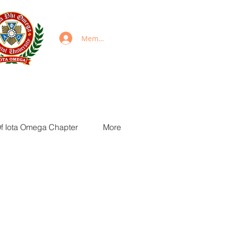
Members Login
Of Iota Omega Chapter
More