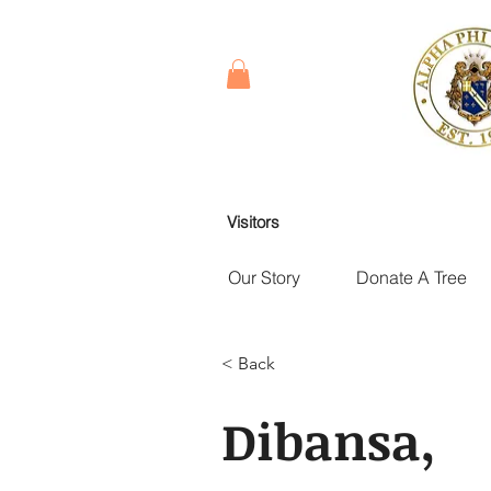
Visitors
Our Story
Donate A Tree
< Back
Dibansa,