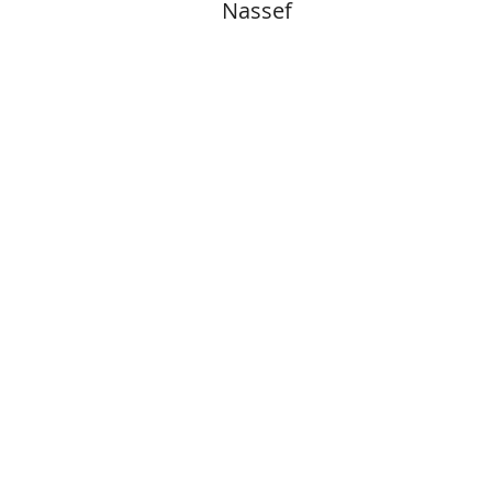
Nassef