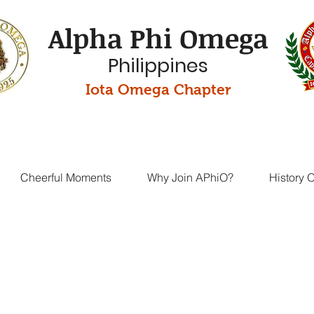
Alpha Phi Omega
Philippines
Iota Omega Chapter
Cheerful Moments
Why Join APhiO?
History 