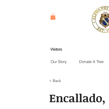
Visitors
Our Story
Donate A Tree
< Back
Encallado,