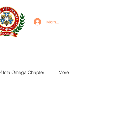
Members Login
Of Iota Omega Chapter
More