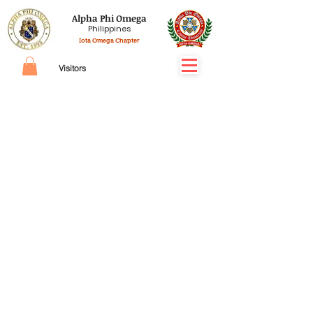
Alpha Phi Omega
Philippines
Iota Omega Chapter
Visitors