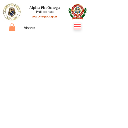
Alpha Phi Omega
Philippines
Iota Omega Chapter
Visitors