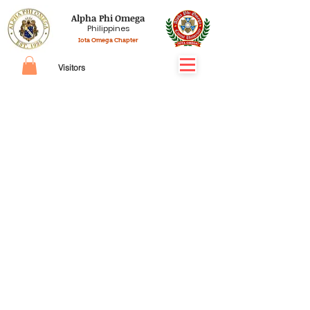
Alpha Phi Omega
Philippines
Iota Omega Chapter
Visitors