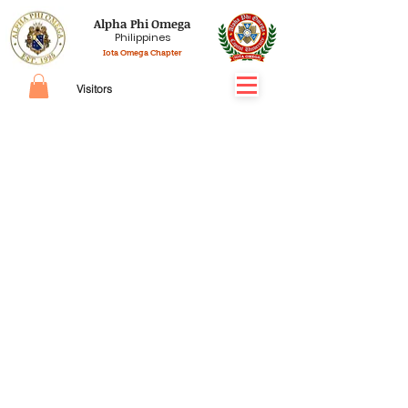
Alpha Phi Omega
Philippines
Iota Omega Chapter
Visitors