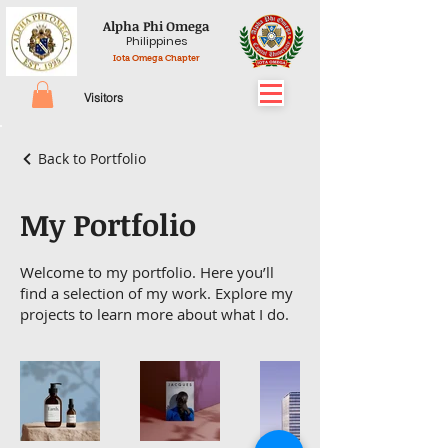
Alpha Phi Omega
Philippines
Iota Omega Chapter
Visitors
Back to Portfolio
My Portfolio
Welcome to my portfolio. Here you’ll
find a selection of my work. Explore my
projects to learn more about what I do.