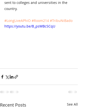
sent to colleges and universities in the 
country. 
#LongLiveAPhiO
#Room214
#TribuNiBado
https://youtu.be/B_psWBcSCqU
Recent Posts
See All