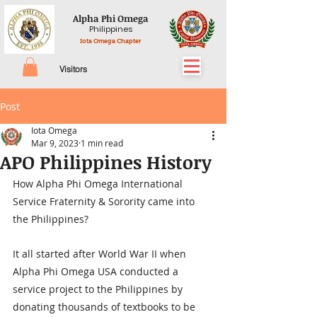
Alpha Phi Omega
Philippines
Iota Omega Chapter
Visitors
Post
Iota Omega
Mar 9, 2023
1 min read
APO Philippines History
How Alpha Phi Omega International 
Service Fraternity & Sorority came into 
the Philippines?
It all started after World War II when 
Alpha Phi Omega USA conducted a 
service project to the Philippines by 
donating thousands of textbooks to be 