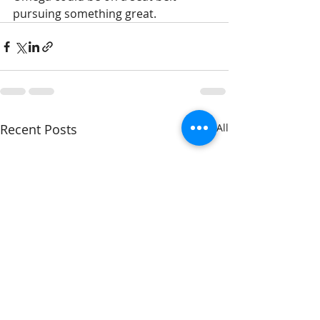
pursuing something great.
Recent Posts
See All