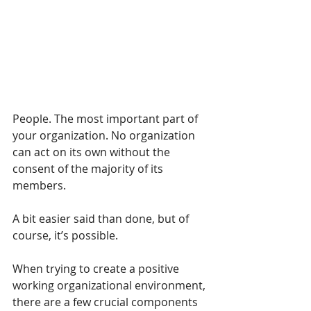
People. The most important part of 
your organization. No organization 
can act on its own without the 
consent of the majority of its 
members.
A bit easier said than done, but of 
course, it’s possible. 
When trying to create a positive 
working organizational environment, 
there are a few crucial components 