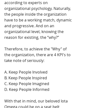
according to experts on 
organizational psychology. Naturally, 
the people inside the organization 
have to be a working match, dynamic 
and progressive. And on an 
organizational level, knowing the 
reason for existing, the “why?”
Therefore, to achieve the "Why" of 
the organization, there are 4 KPI's to 
take note of seriously:
A. Keep People Involved
B. Keep People Inspired 
C. Keep People Imagined
D. Keep People Informed
With that in mind, our beloved Iota 
Omega could be on a seat belt 