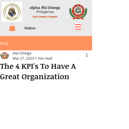
Alpha Phi Omega
Philippines
Iota Omega Chapter
Visitors
Post
Iota Omega
Mar 27, 2023
1 min read
The 4 KPI's To Have A
Great Organization