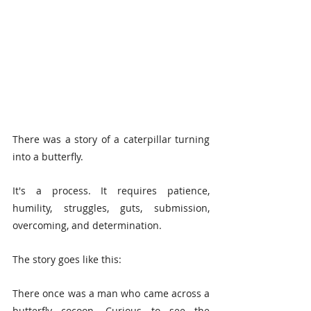
There was a story of a caterpillar turning 
into a butterfly.
It's a process. It requires patience, 
humility, struggles, guts, submission, 
overcoming, and determination.
The story goes like this:
There once was a man who came across a 
butterfly cocoon. Curious to see the 