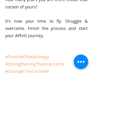
cocoon of yours?
It's now your time to fly. Struggle & 
overcome. Finish the process and start 
your APhiO journey.
#TheRiseOfIotaOmega
#StrengtheningTheInnerCircle
#StrongerTheCircleWe
Recent Posts
See All