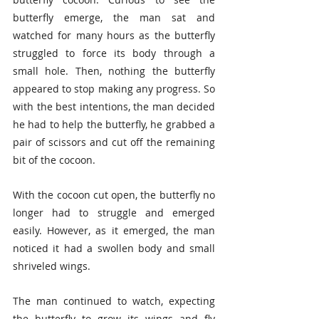
butterfly emerge, the man sat and 
watched for many hours as the butterfly 
struggled to force its body through a 
small hole. Then, nothing the butterfly 
appeared to stop making any progress. So 
with the best intentions, the man decided 
he had to help the butterfly, he grabbed a 
pair of scissors and cut off the remaining 
bit of the cocoon.
With the cocoon cut open, the butterfly no 
longer had to struggle and emerged 
easily. However, as it emerged, the man 
noticed it had a swollen body and small 
shriveled wings. 
The man continued to watch, expecting 
the butterfly to grow its wings and fly 