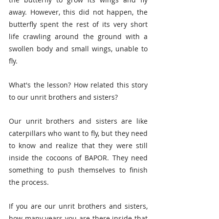
away. However, this did not happen, the 
butterfly spent the rest of its very short 
life crawling around the ground with a 
swollen body and small wings, unable to 
fly.
What's the lesson? How related this story 
to our unrit brothers and sisters?
Our unrit brothers and sisters are like 
caterpillars who want to fly, but they need 
to know and realize that they were still 
inside the cocoons of BAPOR. They need 
something to push themselves to finish 
the process.
If you are our unrit brothers and sisters, 
how many years you are there inside that 