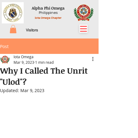
Alpha Phi Omega
Philippines
Iota Omega Chapter
Visitors
Post
Iota Omega
Mar 9, 2023
1 min read
Why I Called The Unrit
"Ulod"?
Updated:
Mar 9, 2023